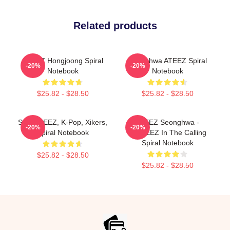
Related products
ATEEZ Hongjoong Spiral
Seonghwa ATEEZ Spiral
-20%
-20%
Notebook
Notebook
$25.82 - $28.50
$25.82 - $28.50
San, ATEEZ, K-Pop, Xikers,
ATEEZ Seonghwa -
-20%
-20%
Spiral Notebook
ANITEEZ In The Calling
Spiral Notebook
$25.82 - $28.50
$25.82 - $28.50
Footer