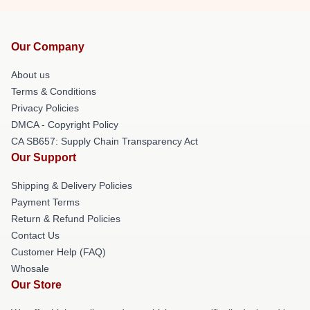
Our Company
About us
Terms & Conditions
Privacy Policies
DMCA - Copyright Policy
CA SB657: Supply Chain Transparency Act
Our Support
Shipping & Delivery Policies
Payment Terms
Return & Refund Policies
Contact Us
Customer Help (FAQ)
Whosale
Our Store