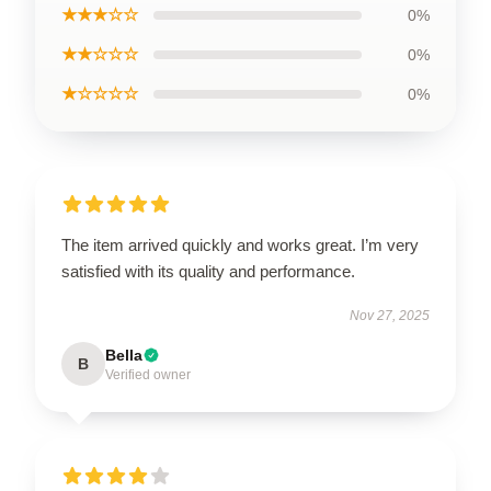
★★★☆☆
0%
★★☆☆☆
0%
★☆☆☆☆
0%
The item arrived quickly and works great. I’m very
satisfied with its quality and performance.
Nov 27, 2025
Bella
B
Verified owner