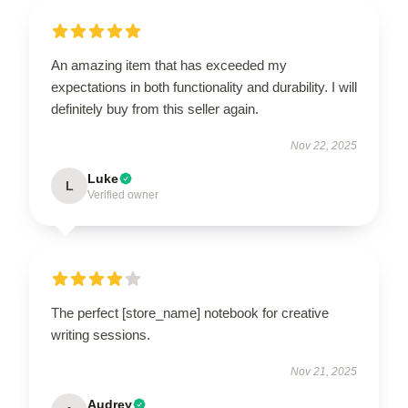
An amazing item that has exceeded my
expectations in both functionality and durability. I will
definitely buy from this seller again.
Nov 22, 2025
Luke
L
Verified owner
The perfect [store_name] notebook for creative
writing sessions.
Nov 21, 2025
Audrey