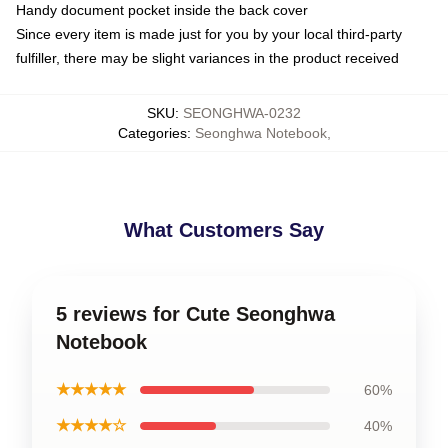
Handy document pocket inside the back cover
Since every item is made just for you by your local third-party
fulfiller, there may be slight variances in the product received
SKU
:
SEONGHWA-0232
Categories
:
Seonghwa Notebook
,
What Customers Say
5 reviews for Cute Seonghwa
Notebook
★★★★★
60%
★★★★☆
40%