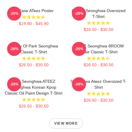
At Ease ATeez Poster
ATEEZ Seonghwa Oversized
-20%
-20%
T-Shirt
$19.80 - $45.90
$26.50 - $30.50
Duality Of Park Seonghwa
ATEEZ Seonghwa 8ROOM
-20%
-20%
Classic T-Shirt
Chair Classic T-Shirt
$26.50 - $30.50
$26.50 - $30.50
Park Seonghwa ATEEZ
Seonghwa Ateez Oversized T-
-20%
-20%
Seonghwa Korean Kpop
Shirt
Classic Oil Paint Design T-Shirt
$26.50 - $30.50
$26.50 - $30.50
VIEW MORE