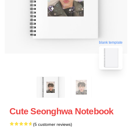
blank template
Cute Seonghwa Notebook
(5 customer reviews)