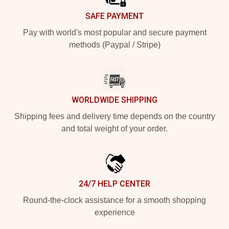
SAFE PAYMENT
Pay with world's most popular and secure payment
methods (Paypal / Stripe)
WORLDWIDE SHIPPING
Shipping fees and delivery time depends on the country
and total weight of your order.
24/7 HELP CENTER
Round-the-clock assistance for a smooth shopping
experience