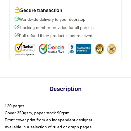
Secure transaction
Worldwide delivery to your doorstep
Tracking number provided for all parcels
Full refund if the product is not received
Description
120 pages
Cover 350gsm, paper stock 90gsm
Front cover print from an independent designer
Available in a selection of ruled or graph pages