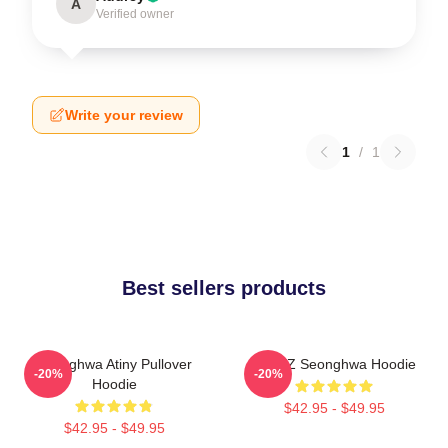
A
Verified owner
Write your review
1
/
1
Best sellers products
Seonghwa Atiny Pullover
ATEEZ Seonghwa Hoodie
-20%
-20%
Hoodie
$42.95 - $49.95
$42.95 - $49.95