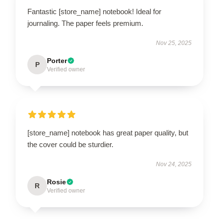
Fantastic [store_name] notebook! Ideal for
journaling. The paper feels premium.
Nov 25, 2025
Porter
P
Verified owner
[store_name] notebook has great paper quality, but
the cover could be sturdier.
Nov 24, 2025
Rosie
R
Verified owner