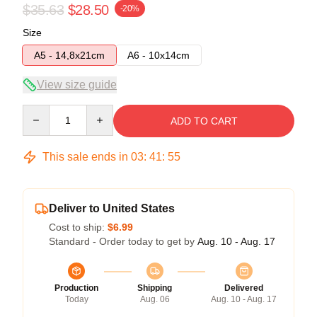
$35.63
$28.50
-20%
Size
A5 - 14,8x21cm
A6 - 10x14cm
View size guide
Quantity
ADD TO CART
This sale ends in
03
:
41
:
54
Deliver to United States
Cost to ship:
$6.99
Standard - Order today to get by
Aug. 10 - Aug. 17
Production
Shipping
Delivered
Today
Aug. 06
Aug. 10 - Aug. 17