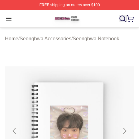
FREE
shipping on orders over $100
Seonghwa Shop ⚡️ Officially Licensed Seonghwa Merch
Open menu
Home
/
Seonghwa Accessories
/
Seonghwa Notebook