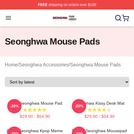
FREE
shipping on orders over $100
Seonghwa Shop ⚡️ Officially Licensed Seonghwa Merch
Open menu
Seonghwa Mouse Pads
Home
/
Seonghwa Accessories
/
Seonghwa Mouse Pads
Ateez Seonghwa Mouse Pad
Seonghwa Kissy Desk Mat
-20%
-20%
$29.00 - $54.90
$29.00 - $54.90
Ateez Seonghwa Kpop Meme
Purple Seonghwa Mousepad
-20%
-20%