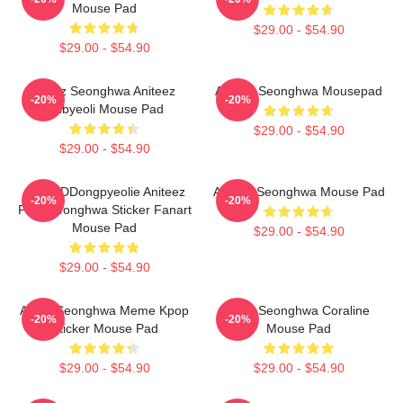
Mouse Pad
$29.00 - $54.90
$29.00 - $54.90
Ateez Seonghwa Aniteez
ATEEZ Seonghwa Mousepad
-20%
-20%
Ddbyeoli Mouse Pad
$29.00 - $54.90
$29.00 - $54.90
Ateez DDongpyeolie Aniteez
ATEEZ Seonghwa Mouse Pad
-20%
-20%
Park Seonghwa Sticker Fanart
Mouse Pad
$29.00 - $54.90
$29.00 - $54.90
Ateez Seonghwa Meme Kpop
Park Seonghwa Coraline
-20%
-20%
Sticker Mouse Pad
Mouse Pad
$29.00 - $54.90
$29.00 - $54.90