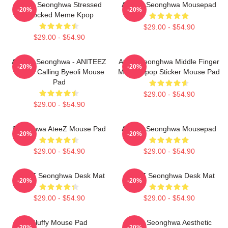
Ateez Seonghwa Stressed
ATEEZ Seonghwa Mousepad
-20%
-20%
Shocked Meme Kpop
$29.00 - $54.90
$29.00 - $54.90
ATEEZ Seonghwa - ANITEEZ
Ateez Seonghwa Middle Finger
-20%
-20%
In The Calling Byeoli Mouse
Meme Kpop Sticker Mouse Pad
Pad
$29.00 - $54.90
$29.00 - $54.90
Seonghwa AteeZ Mouse Pad
ATEEZ Seonghwa Mousepad
-20%
-20%
$29.00 - $54.90
$29.00 - $54.90
ATEEZ Seonghwa Desk Mat
ATEEZ Seonghwa Desk Mat
-20%
-20%
$29.00 - $54.90
$29.00 - $54.90
Fluffy Mouse Pad
Ateez Seonghwa Aesthetic
-20%
-20%