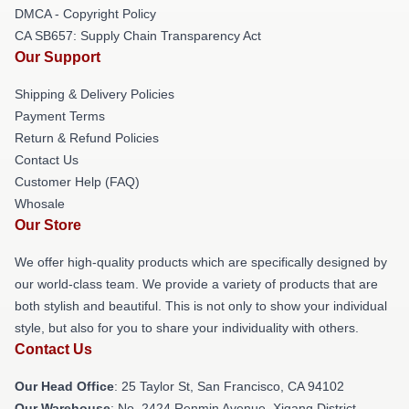
DMCA - Copyright Policy
CA SB657: Supply Chain Transparency Act
Our Support
Shipping & Delivery Policies
Payment Terms
Return & Refund Policies
Contact Us
Customer Help (FAQ)
Whosale
Our Store
We offer high-quality products which are specifically designed by
our world-class team. We provide a variety of products that are
both stylish and beautiful. This is not only to show your individual
style, but also for you to share your individuality with others.
Contact Us
Our Head Office
: 25 Taylor St, San Francisco, CA 94102
Our Warehouse
: No. 2424 Renmin Avenue, Xigang District,