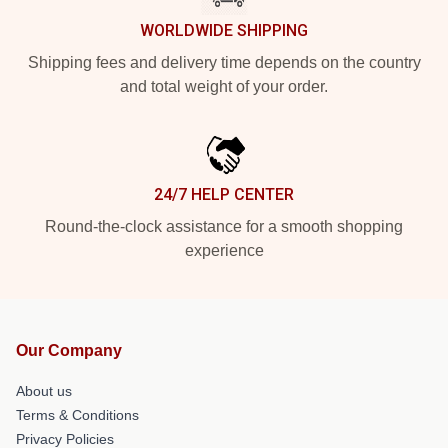
WORLDWIDE SHIPPING
Shipping fees and delivery time depends on the country
and total weight of your order.
24/7 HELP CENTER
Round-the-clock assistance for a smooth shopping
experience
Our Company
About us
Terms & Conditions
Privacy Policies