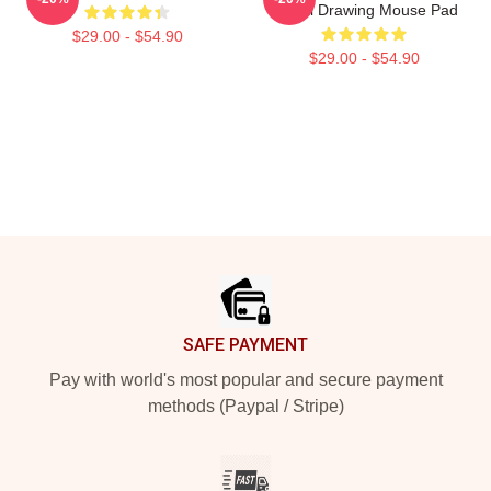
Digital Drawing Mouse Pad
$29.00 - $54.90
$29.00 - $54.90
Footer
SAFE PAYMENT
Pay with world's most popular and secure payment
methods (Paypal / Stripe)