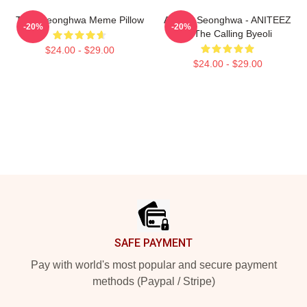
Tired Seonghwa Meme Pillow
ATEEZ Seonghwa - ANITEEZ
-20%
-20%
In The Calling Byeoli
$24.00 - $29.00
$24.00 - $29.00
Footer
SAFE PAYMENT
Pay with world's most popular and secure payment
methods (Paypal / Stripe)