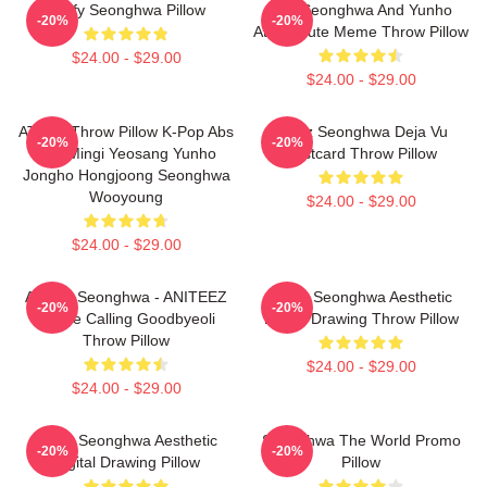
Fluffy Seonghwa Pillow
San Seonghwa And Yunho
-20%
-20%
Ateez Cute Meme Throw Pillow
$24.00 - $29.00
$24.00 - $29.00
ATEEZ Throw Pillow K-Pop Abs
Ateez Seonghwa Deja Vu
-20%
-20%
San Mingi Yeosang Yunho
Postcard Throw Pillow
Jongho Hongjoong Seonghwa
Wooyoung
$24.00 - $29.00
$24.00 - $29.00
ATEEZ Seonghwa - ANITEEZ
Ateez Seonghwa Aesthetic
-20%
-20%
In The Calling Goodbyeoli
Digital Drawing Throw Pillow
Throw Pillow
$24.00 - $29.00
$24.00 - $29.00
Ateez Seonghwa Aesthetic
Seonghwa The World Promo
-20%
-20%
Digital Drawing Pillow
Pillow