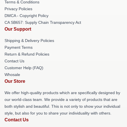
Terms & Conditions
Privacy Policies
DMCA - Copyright Policy
CA SB657: Supply Chain Transparency Act
Our Support
Shipping & Delivery Policies
Payment Terms
Return & Refund Policies
Contact Us
Customer Help (FAQ)
Whosale
Our Store
We offer high-quality products which are specifically designed by
our world-class team. We provide a variety of products that are
both stylish and beautiful. This is not only to show your individual
style, but also for you to share your individuality with others.
Contact Us