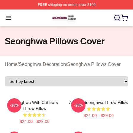
FREE
shipping on orders over $100
Seonghwa Shop ⚡️ Officially Licensed Seonghwa Merch
Open menu
Seonghwa Pillows Cover
Home
/
Seonghwa Decoration
/
Seonghwa Pillows Cover
Seonghwa With Cat Ears
ATEEZ Seonghwa Throw Pillow
-20%
-20%
Throw Pillow
$24.00 - $29.00
$24.00 - $29.00