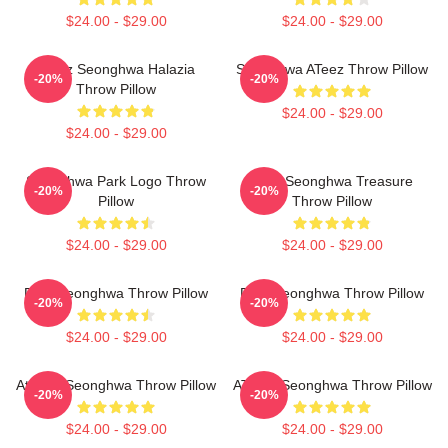
$24.00 - $29.00
$24.00 - $29.00
Ateez Seonghwa Halazia
Seonghwa ATeez Throw Pillow
-20%
-20%
Throw Pillow
$24.00 - $29.00
$24.00 - $29.00
Seonghwa Park Logo Throw
Park Seonghwa Treasure
-20%
-20%
Pillow
Throw Pillow
$24.00 - $29.00
$24.00 - $29.00
Park Seonghwa Throw Pillow
Park Seonghwa Throw Pillow
-20%
-20%
$24.00 - $29.00
$24.00 - $29.00
Ateez - Seonghwa Throw Pillow
ATEEZ Seonghwa Throw Pillow
-20%
-20%
$24.00 - $29.00
$24.00 - $29.00