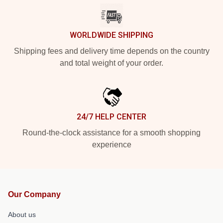
WORLDWIDE SHIPPING
Shipping fees and delivery time depends on the country
and total weight of your order.
24/7 HELP CENTER
Round-the-clock assistance for a smooth shopping
experience
Our Company
About us