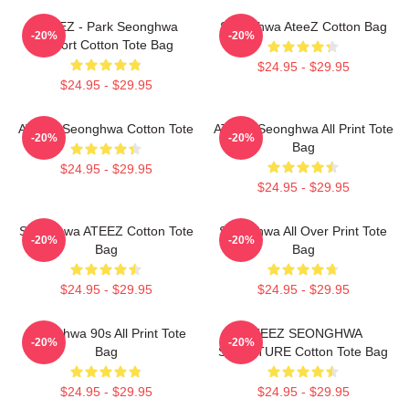
ATEEZ - Park Seonghwa
Seonghwa AteeZ Cotton Bag
-20%
-20%
Airport Cotton Tote Bag
$24.95 - $29.95
$24.95 - $29.95
ATEEZ Seonghwa Cotton Tote
ATEEZ Seonghwa All Print Tote
-20%
-20%
Bag
$24.95 - $29.95
$24.95 - $29.95
Seonghwa ATEEZ Cotton Tote
Seonghwa All Over Print Tote
-20%
-20%
Bag
Bag
$24.95 - $29.95
$24.95 - $29.95
Seonghwa 90s All Print Tote
ATEEZ SEONGHWA
-20%
-20%
Bag
SIGNATURE Cotton Tote Bag
$24.95 - $29.95
$24.95 - $29.95