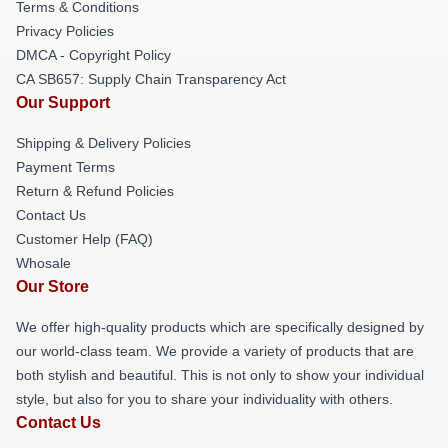
Terms & Conditions
Privacy Policies
DMCA - Copyright Policy
CA SB657: Supply Chain Transparency Act
Our Support
Shipping & Delivery Policies
Payment Terms
Return & Refund Policies
Contact Us
Customer Help (FAQ)
Whosale
Our Store
We offer high-quality products which are specifically designed by
our world-class team. We provide a variety of products that are
both stylish and beautiful. This is not only to show your individual
style, but also for you to share your individuality with others.
Contact Us