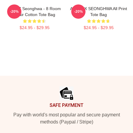
ATEEZ Seonghwa - 8 Room
ATEEZ X SEONGHWA All Print
-20%
-20%
Chair Cotton Tote Bag
Tote Bag
$24.95 - $29.95
$24.95 - $29.95
Footer
SAFE PAYMENT
Pay with world's most popular and secure payment
methods (Paypal / Stripe)