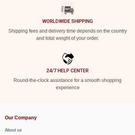
WORLDWIDE SHIPPING
Shipping fees and delivery time depends on the country
and total weight of your order.
24/7 HELP CENTER
Round-the-clock assistance for a smooth shopping
experience
Our Company
About us