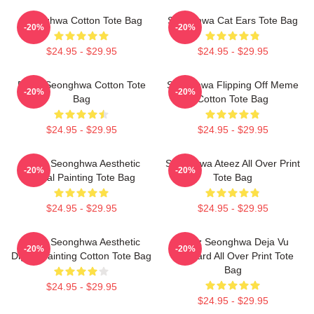
Seonghwa Cotton Tote Bag
Seonghwa Cat Ears Tote Bag
-20%
-20%
$24.95 - $29.95
$24.95 - $29.95
Fluffy Seonghwa Cotton Tote
Seonghwa Flipping Off Meme
-20%
-20%
Bag
Cotton Tote Bag
$24.95 - $29.95
$24.95 - $29.95
Ateez Seonghwa Aesthetic
Seonghwa Ateez All Over Print
-20%
-20%
Digital Painting Tote Bag
Tote Bag
$24.95 - $29.95
$24.95 - $29.95
Ateez Seonghwa Aesthetic
Ateez Seonghwa Deja Vu
-20%
-20%
Digital Painting Cotton Tote Bag
Postcard All Over Print Tote
Bag
$24.95 - $29.95
$24.95 - $29.95