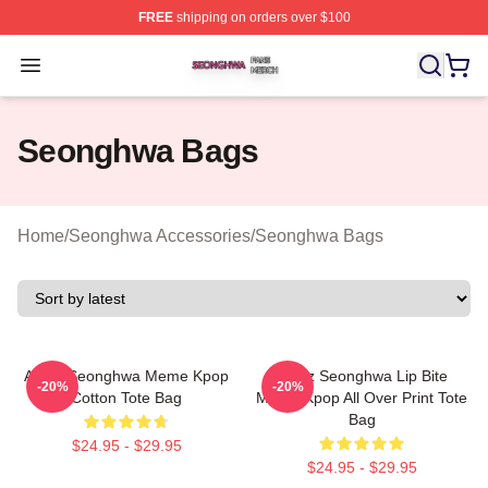
FREE
shipping on orders over $100
Seonghwa Shop ⚡️ Officially Licensed Seonghwa Merch
Open menu
Seonghwa Bags
Home
/
Seonghwa Accessories
/
Seonghwa Bags
Ateez Seonghwa Meme Kpop
Ateez Seonghwa Lip Bite
-20%
-20%
Cotton Tote Bag
Meme Kpop All Over Print Tote
Bag
$24.95 - $29.95
$24.95 - $29.95