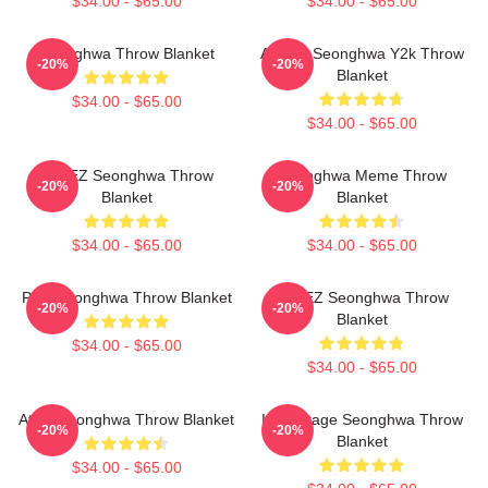
$34.00 - $65.00
$34.00 - $65.00
Seonghwa Throw Blanket
ATEEZ Seonghwa Y2k Throw
-20%
-20%
Blanket
$34.00 - $65.00
$34.00 - $65.00
ATEEZ Seonghwa Throw
Seonghwa Meme Throw
-20%
-20%
Blanket
Blanket
$34.00 - $65.00
$34.00 - $65.00
Pink Seonghwa Throw Blanket
ATEEZ Seonghwa Throw
-20%
-20%
Blanket
$34.00 - $65.00
$34.00 - $65.00
Attes Seonghwa Throw Blanket
Icy Vintage Seonghwa Throw
-20%
-20%
Blanket
$34.00 - $65.00