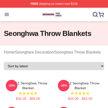
FREE
shipping on orders over $100
Seonghwa Shop ⚡️ Officially Licensed Seonghwa Merch
Open menu
Seonghwa Throw Blankets
Home
/
Seonghwa Decoration
/
Seonghwa Throw Blankets
ATEEZ Seonghwa Throw
ATEEZ Seonghwa Throw
-20%
-20%
Blanket
Blanket
$34.00 - $65.00
$34.00 - $65.00