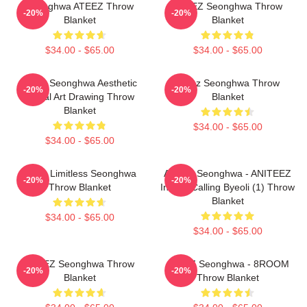
Seonghwa ATEEZ Throw
ATEEZ Seonghwa Throw
-20%
-20%
Blanket
Blanket
$34.00 - $65.00
$34.00 - $65.00
Ateez Seonghwa Aesthetic
Ateez Seonghwa Throw
-20%
-20%
Digital Art Drawing Throw
Blanket
Blanket
$34.00 - $65.00
$34.00 - $65.00
Ateez Limitless Seonghwa
ATEEZ Seonghwa - ANITEEZ
-20%
-20%
Throw Blanket
In The Calling Byeoli (1) Throw
Blanket
$34.00 - $65.00
$34.00 - $65.00
ATEEZ Seonghwa Throw
ATEEZ Seonghwa - 8ROOM
-20%
-20%
Blanket
Throw Blanket