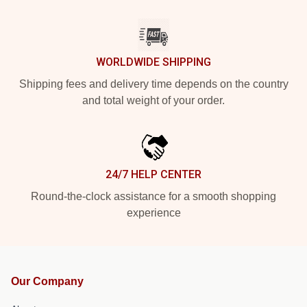
WORLDWIDE SHIPPING
Shipping fees and delivery time depends on the country
and total weight of your order.
24/7 HELP CENTER
Round-the-clock assistance for a smooth shopping
experience
Our Company