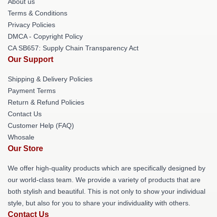
About us
Terms & Conditions
Privacy Policies
DMCA - Copyright Policy
CA SB657: Supply Chain Transparency Act
Our Support
Shipping & Delivery Policies
Payment Terms
Return & Refund Policies
Contact Us
Customer Help (FAQ)
Whosale
Our Store
We offer high-quality products which are specifically designed by
our world-class team. We provide a variety of products that are
both stylish and beautiful. This is not only to show your individual
style, but also for you to share your individuality with others.
Contact Us