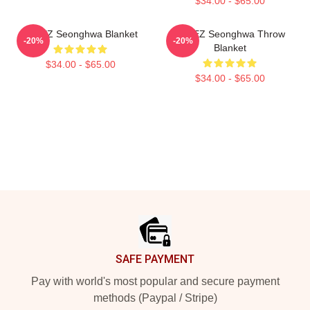
$34.00 - $65.00
ATEEZ Seonghwa Blanket
ATEEZ Seonghwa Throw
-20%
-20%
Blanket
$34.00 - $65.00
$34.00 - $65.00
Footer
SAFE PAYMENT
Pay with world's most popular and secure payment
methods (Paypal / Stripe)