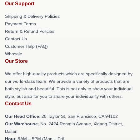
Our Support
Shipping & Delivery Policies
Payment Terms
Return & Refund Policies
Contact Us
Customer Help (FAQ)
Whosale
Our Store
We offer high-quality products which are specifically designed by
our world-class team. We provide a variety of products that are
both stylish and beautiful. This is not only to show your individual
style, but also for you to share your individuality with others.
Contact Us
Our Head Office
: 25 Taylor St, San Francisco, CA 94102
Our Warehouse
: No. 2424 Renmin Avenue, Xigang District,
Dalian
Hour
: 9AM – 5PM (Mon – Fri)