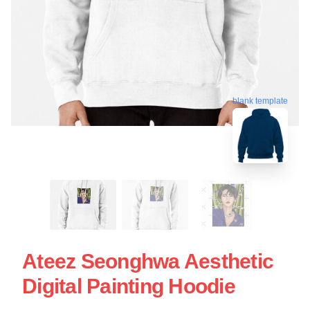
blank template
Ateez Seonghwa Aesthetic
Digital Painting Hoodie