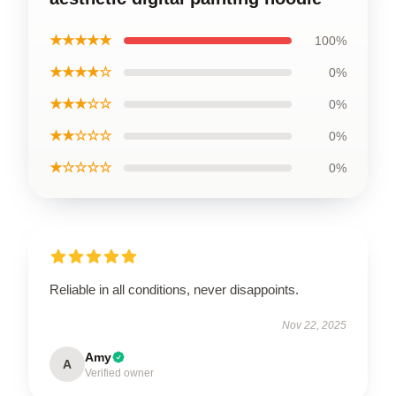
★★★★★
100%
★★★★☆
0%
★★★☆☆
0%
★★☆☆☆
0%
★☆☆☆☆
0%
Reliable in all conditions, never disappoints.
Nov 22, 2025
Amy
A
Verified owner