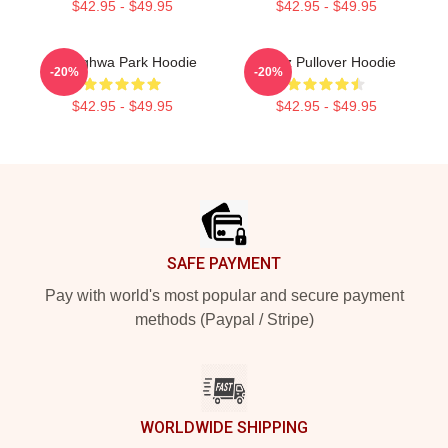
$42.95 - $49.95
$42.95 - $49.95
Seonghwa Park Hoodie
Ateez Pullover Hoodie
-20%
-20%
$42.95 - $49.95
$42.95 - $49.95
Footer
SAFE PAYMENT
Pay with world's most popular and secure payment
methods (Paypal / Stripe)
WORLDWIDE SHIPPING