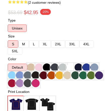
(2 customer reviews)
$53.69
$42.95
-20%
Type
Unisex
Size
S
M
L
XL
2XL
3XL
4XL
5XL
Color
Default
Print Location