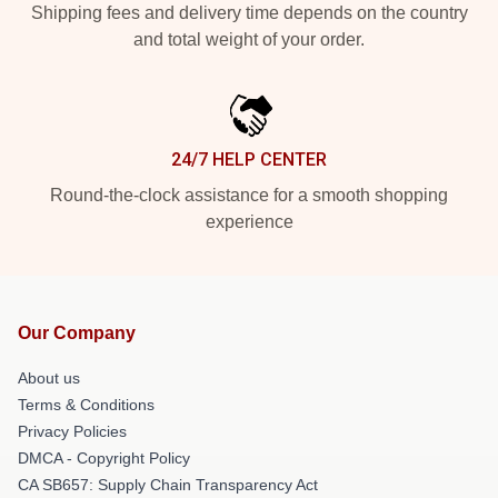
Shipping fees and delivery time depends on the country
and total weight of your order.
24/7 HELP CENTER
Round-the-clock assistance for a smooth shopping
experience
Our Company
About us
Terms & Conditions
Privacy Policies
DMCA - Copyright Policy
CA SB657: Supply Chain Transparency Act