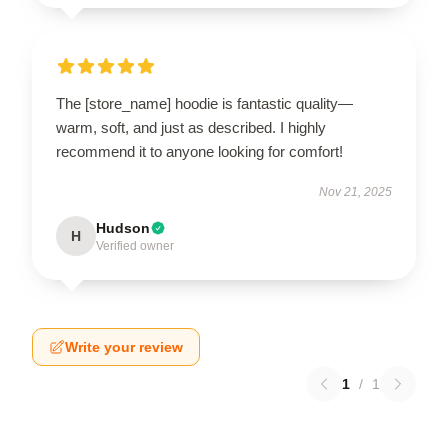
The [store_name] hoodie is fantastic quality—
warm, soft, and just as described. I highly
recommend it to anyone looking for comfort!
Nov 21, 2025
Hudson
H
Verified owner
Write your review
1
/
1