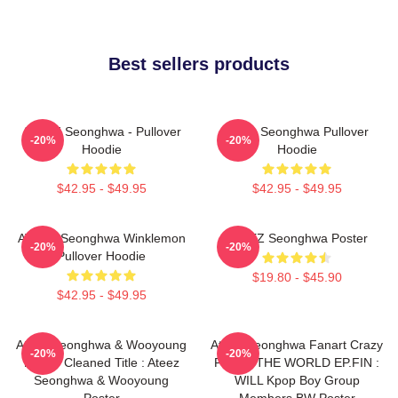
Best sellers products
ATEEZ Seonghwa - Pullover
Ateez Seonghwa Pullover
-20%
-20%
Hoodie
Hoodie
$42.95 - $49.95
$42.95 - $49.95
ATEEZ Seonghwa Winklemon
ATEEZ Seonghwa Poster
-20%
-20%
Pullover Hoodie
$19.80 - $45.90
$42.95 - $49.95
Ateez Seonghwa & Wooyoung
Ateez Seonghwa Fanart Crazy
-20%
-20%
Poster Cleaned Title : Ateez
Form - THE WORLD EP.FIN :
Seonghwa & Wooyoung
WILL Kpop Boy Group
Poster
Members BW Poster