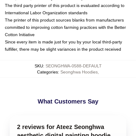
The third party printer of this product is evaluated according to
International Labor Organization standards
The printer of this product sources blanks from manufacturers
committed to improving cotton farming practices with the Better
Cotton Initiative
Since every item is made just for you by your local third-party
fulfiller, there may be slight variances in the product received
SKU
:
SEONGHWA-0588-DEFAULT
Categories
:
Seonghwa Hoodies
,
What Customers Say
2 reviews for Ateez Seonghwa
aesthetic digital painting hoodie