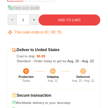
View size guide
Quantity
ADD TO CART
This sale ends in
01
:
08
:
54
Deliver to United States
Cost to ship:
$6.99
Standard - Order today to get by
Aug. 15 - Aug. 22
Production
Shipping
Delivered
Today
Aug. 11
Aug. 15 - Aug. 22
Secure transaction
Worldwide delivery to your doorstep