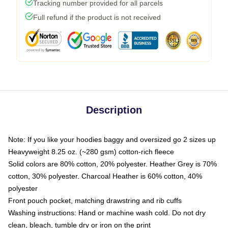
Tracking number provided for all parcels
Full refund if the product is not received
Description
Note: If you like your hoodies baggy and oversized go 2 sizes up
Heavyweight 8.25 oz. (~280 gsm) cotton-rich fleece
Solid colors are 80% cotton, 20% polyester. Heather Grey is 70%
cotton, 30% polyester. Charcoal Heather is 60% cotton, 40%
polyester
Front pouch pocket, matching drawstring and rib cuffs
Washing instructions: Hand or machine wash cold. Do not dry
clean, bleach, tumble dry or iron on the print