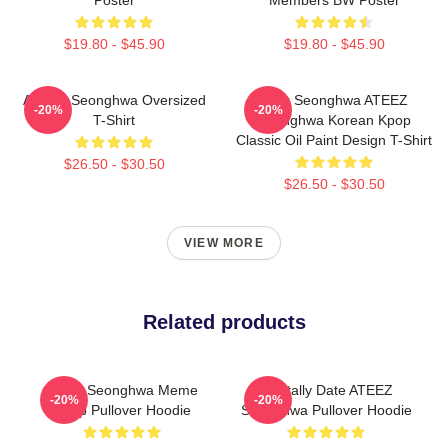
$19.80 - $45.90
$19.80 - $45.90
ATEEZ Seonghwa Oversized
Park Seonghwa ATEEZ
-20%
-20%
T-Shirt
Seonghwa Korean Kpop
Classic Oil Paint Design T-Shirt
$26.50 - $30.50
$26.50 - $30.50
VIEW MORE
Related products
Ateez Seonghwa Meme
Mentally Date ATEEZ
-20%
-20%
Kpop Pullover Hoodie
Seonghwa Pullover Hoodie