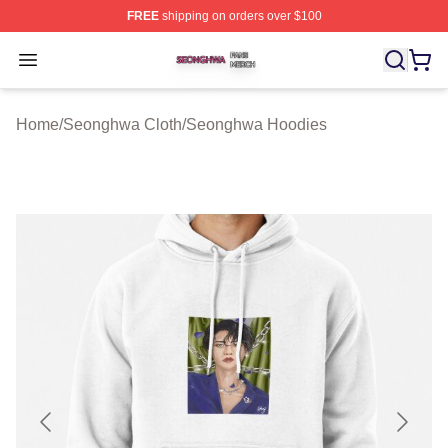
FREE
shipping on orders over $100
Seonghwa Shop ⚡️ Officially Licensed Seonghwa Merch
Open menu
Home
/
Seonghwa Cloth
/
Seonghwa Hoodies