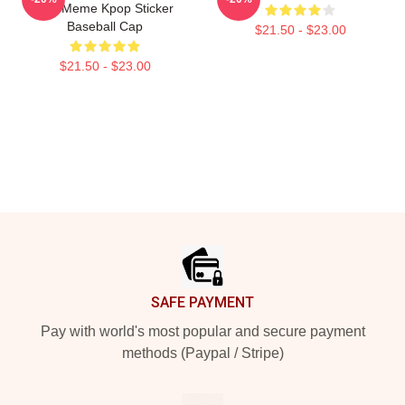
Bite Meme Kpop Sticker
Baseball Cap
$21.50 - $23.00
$21.50 - $23.00
Footer
SAFE PAYMENT
Pay with world's most popular and secure payment
methods (Paypal / Stripe)