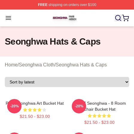
FREE
shipping on orders over $100
Seonghwa Shop ⚡️ Officially Licensed Seonghwa Merch
Open menu
Seonghwa Hats & Caps
Home
/
Seonghwa Cloth
/
Seonghwa Hats & Caps
Park Seonghwa Art Bucket Hat
ATEEZ Seonghwa - 8 Room
-20%
-20%
Chair Bucket Hat
$21.50 - $23.00
$21.50 - $23.00