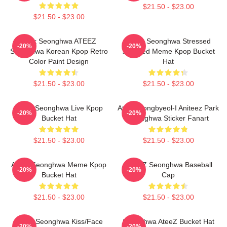
$21.50 - $23.00
$21.50 - $23.00
Park Seonghwa ATEEZ
Ateez Seonghwa Stressed
-20%
-20%
Seonghwa Korean Kpop Retro
Shocked Meme Kpop Bucket
Color Paint Design
Hat
$21.50 - $23.00
$21.50 - $23.00
Ateez Seonghwa Live Kpop
Ateez Dongbyeol-I Aniteez Park
-20%
-20%
Bucket Hat
Seonghwa Sticker Fanart
$21.50 - $23.00
$21.50 - $23.00
Ateez Seonghwa Meme Kpop
ATEEZ Seonghwa Baseball
-20%
-20%
Bucket Hat
Cap
$21.50 - $23.00
$21.50 - $23.00
Ateez Seonghwa Kiss/Face
Seonghwa AteeZ Bucket Hat
-20%
-20%