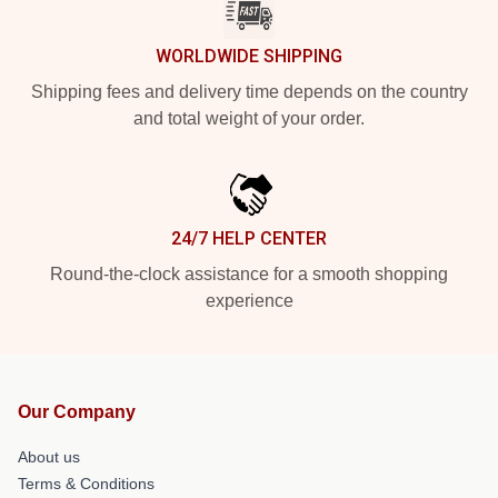
WORLDWIDE SHIPPING
Shipping fees and delivery time depends on the country
and total weight of your order.
24/7 HELP CENTER
Round-the-clock assistance for a smooth shopping
experience
Our Company
About us
Terms & Conditions