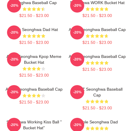
Seonghwa Baseball Cap
Seonghwa WORK Bucket Hat
-20%
-20%
$21.50 - $23.00
$21.50 - $23.00
Ateez Seonghwa Dad Hat
Ateez Seonghwa Baseball Cap
-20%
-20%
$21.50 - $23.00
$21.50 - $23.00
Ateez Seonghwa Kpop Meme
Ateez Seonghwa Baseball Cap
-20%
-20%
Bucket Hat
$21.50 - $23.00
$21.50 - $23.00
Ateez Seonghwa Baseball Cap
ATEEZ Seonghwa Baseball
-20%
-20%
Cap
$21.50 - $23.00
$21.50 - $23.00
Seonghwa Working Kiss Ball "
Purple Seonghwa Dad
-20%
-20%
Bucket Hat"