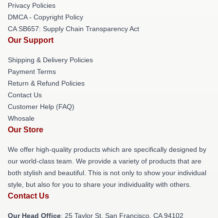
Privacy Policies
DMCA - Copyright Policy
CA SB657: Supply Chain Transparency Act
Our Support
Shipping & Delivery Policies
Payment Terms
Return & Refund Policies
Contact Us
Customer Help (FAQ)
Whosale
Our Store
We offer high-quality products which are specifically designed by
our world-class team. We provide a variety of products that are
both stylish and beautiful. This is not only to show your individual
style, but also for you to share your individuality with others.
Contact Us
Our Head Office
: 25 Taylor St, San Francisco, CA 94102