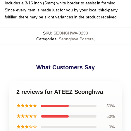
Includes a 3/16 inch (5mm) white border to assist in framing
Since every item is made just for you by your local third-party
fulfiller, there may be slight variances in the product received
SKU
:
SEONGHWA-0293
Categories
:
Seonghwa Posters
,
What Customers Say
2 reviews for ATEEZ Seonghwa
★★★★★
50%
★★★★☆
50%
★★★☆☆
0%