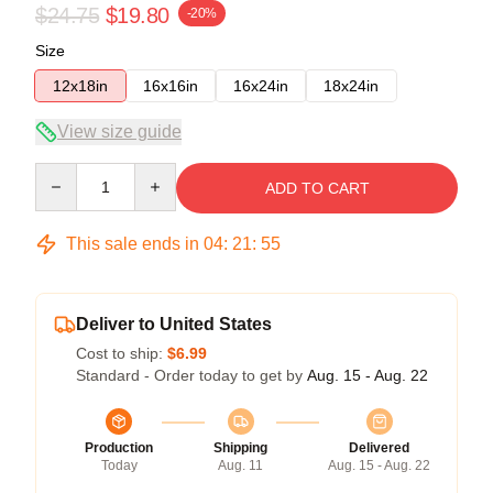
$24.75
$19.80
-20%
Size
12x18in
16x16in
16x24in
18x24in
View size guide
Quantity
ADD TO CART
This sale ends in
04
:
21
:
54
Deliver to United States
Cost to ship:
$6.99
Standard - Order today to get by
Aug. 15 - Aug. 22
Production
Shipping
Delivered
Today
Aug. 11
Aug. 15 - Aug. 22