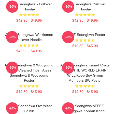
ATEEZ Seonghwa - Pullover
Ateez Seonghwa Pullover
-20%
-20%
Hoodie
Hoodie
$42.95 - $49.95
$42.95 - $49.95
ATEEZ Seonghwa Winklemon
ATEEZ Seonghwa Poster
-20%
-20%
Pullover Hoodie
$19.80 - $45.90
$42.95 - $49.95
Ateez Seonghwa & Wooyoung
Ateez Seonghwa Fanart Crazy
-20%
-20%
Poster Cleaned Title : Ateez
Form - THE WORLD EP.FIN :
Seonghwa & Wooyoung
WILL Kpop Boy Group
Poster
Members BW Poster
$19.80 - $45.90
$19.80 - $45.90
ATEEZ Seonghwa Oversized
Park Seonghwa ATEEZ
-20%
-20%
T-Shirt
Seonghwa Korean Kpop