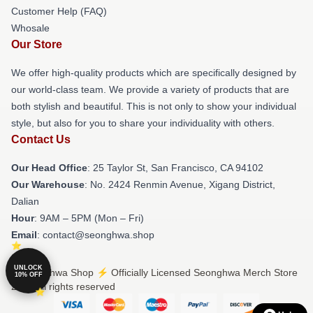
Customer Help (FAQ)
Whosale
Our Store
We offer high-quality products which are specifically designed by
our world-class team. We provide a variety of products that are
both stylish and beautiful. This is not only to show your individual
style, but also for you to share your individuality with others.
Contact Us
Our Head Office
: 25 Taylor St, San Francisco, CA 94102
Our Warehouse
: No. 2424 Renmin Avenue, Xigang District,
Dalian
Hour
: 9AM – 5PM (Mon – Fri)
Email
: contact@seonghwa.shop
UNLOCK
© Seonghwa Shop ⚡️ Officially Licensed Seonghwa Merch Store
10% OFF
2026 all rights reserved