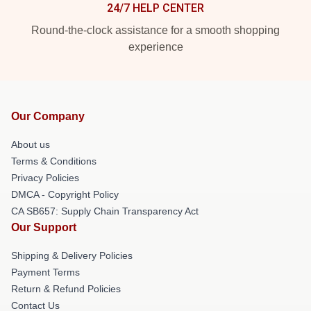
24/7 HELP CENTER
Round-the-clock assistance for a smooth shopping
experience
Our Company
About us
Terms & Conditions
Privacy Policies
DMCA - Copyright Policy
CA SB657: Supply Chain Transparency Act
Our Support
Shipping & Delivery Policies
Payment Terms
Return & Refund Policies
Contact Us