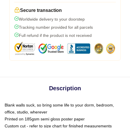
Secure transaction
Worldwide delivery to your doorstep
Tracking number provided for all parcels
Full refund if the product is not received
Description
Blank walls suck, so bring some life to your dorm, bedroom,
office, studio, wherever
Printed on 185gsm semi gloss poster paper
Custom cut - refer to size chart for finished measurements