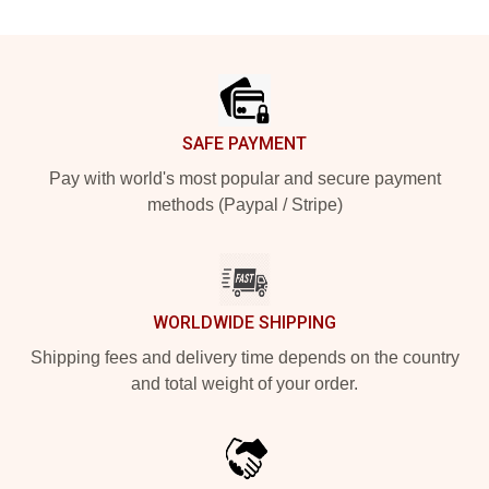
Footer
SAFE PAYMENT
Pay with world's most popular and secure payment
methods (Paypal / Stripe)
WORLDWIDE SHIPPING
Shipping fees and delivery time depends on the country
and total weight of your order.