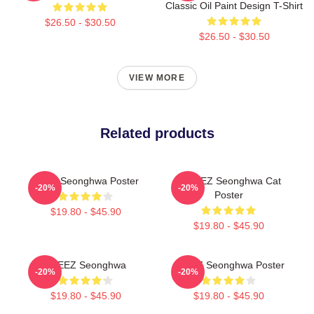
Classic Oil Paint Design T-Shirt
$26.50 - $30.50
$26.50 - $30.50
VIEW MORE
Related products
Ateez Seonghwa Poster
ATTEEZ Seonghwa Cat
-20%
-20%
Poster
$19.80 - $45.90
$19.80 - $45.90
ATEEZ Seonghwa
ATEEZ Seonghwa Poster
-20%
-20%
$19.80 - $45.90
$19.80 - $45.90