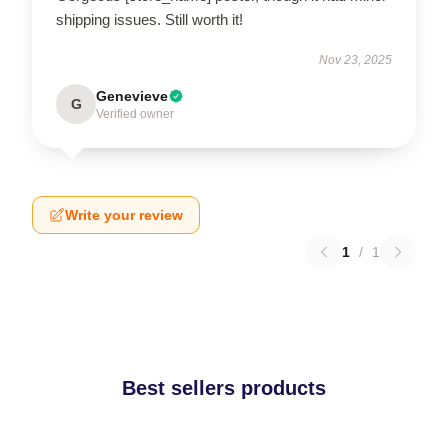
shipping issues. Still worth it!
Nov 23, 2025
Genevieve
G
Verified owner
Write your review
1
/
1
Best sellers products