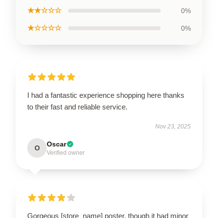
★★☆☆☆
0%
★☆☆☆☆
0%
I had a fantastic experience shopping here thanks
to their fast and reliable service.
Nov 23, 2025
Oscar
O
Verified owner
Gorgeous [store_name] poster, though it had minor