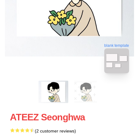
blank template
ATEEZ Seonghwa
(2 customer reviews)