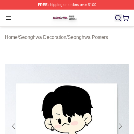
FREE
shipping on orders over $100
Seonghwa Shop ⚡️ Officially Licensed Seonghwa Merch
Open menu
Home
/
Seonghwa Decoration
/
Seonghwa Posters