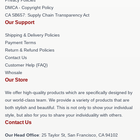
DMCA - Copyright Policy
CA SB657: Supply Chain Transparency Act
Our Support
Shipping & Delivery Policies
Payment Terms
Return & Refund Policies
Contact Us
Customer Help (FAQ)
Whosale
Our Store
We offer high-quality products which are specifically designed by
our world-class team. We provide a variety of products that are
both stylish and beautiful. This is not only to show your individual
style, but also for you to share your individuality with others.
Contact Us
Our Head Office
: 25 Taylor St, San Francisco, CA 94102