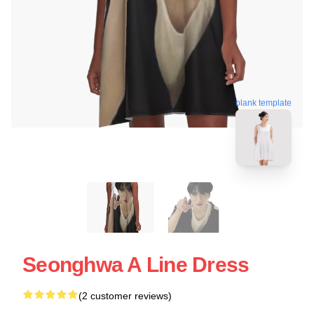
blank template
Seonghwa A Line Dress
(2 customer reviews)