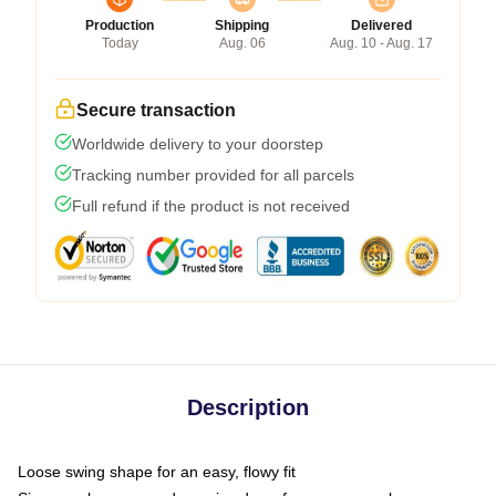
Production
Shipping
Delivered
Today
Aug. 06
Aug. 10 - Aug. 17
Secure transaction
Worldwide delivery to your doorstep
Tracking number provided for all parcels
Full refund if the product is not received
Description
Loose swing shape for an easy, flowy fit