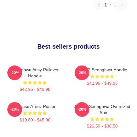
1
/
1
Best sellers products
Seonghwa Atiny Pullover
ATEEZ Seonghwa Hoodie
-20%
-20%
Hoodie
$42.95 - $49.95
$42.95 - $49.95
At Ease ATeez Poster
ATEEZ Seonghwa Oversized
-20%
-20%
T-Shirt
$19.80 - $45.90
$26.50 - $30.50