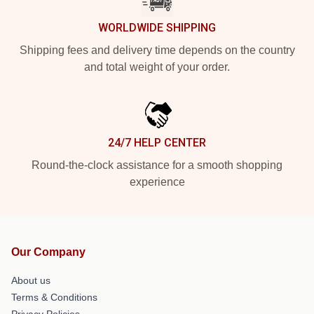
WORLDWIDE SHIPPING
Shipping fees and delivery time depends on the country
and total weight of your order.
24/7 HELP CENTER
Round-the-clock assistance for a smooth shopping
experience
Our Company
About us
Terms & Conditions
Privacy Policies