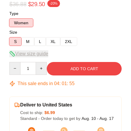
$36.88
$29.50
-20%
Type
Women
Size
S
M
L
XL
2XL
View size guide
Quantity
ADD TO CART
This sale ends in
04
:
01
:
54
Deliver to United States
Cost to ship:
$6.99
Standard - Order today to get by
Aug. 10 - Aug. 17