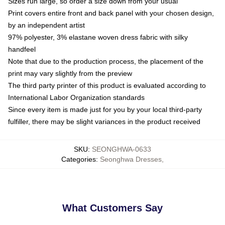
Sizes run large, so order a size down from your usual
Print covers entire front and back panel with your chosen design,
by an independent artist
97% polyester, 3% elastane woven dress fabric with silky
handfeel
Note that due to the production process, the placement of the
print may vary slightly from the preview
The third party printer of this product is evaluated according to
International Labor Organization standards
Since every item is made just for you by your local third-party
fulfiller, there may be slight variances in the product received
SKU
:
SEONGHWA-0633
Categories
:
Seonghwa Dresses
,
What Customers Say