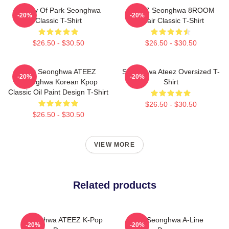
Duality Of Park Seonghwa
ATEEZ Seonghwa 8ROOM
-20%
-20%
Classic T-Shirt
Chair Classic T-Shirt
$26.50 - $30.50
$26.50 - $30.50
Park Seonghwa ATEEZ
Seonghwa Ateez Oversized T-
-20%
-20%
Seonghwa Korean Kpop
Shirt
Classic Oil Paint Design T-Shirt
$26.50 - $30.50
$26.50 - $30.50
VIEW MORE
Related products
Seonghwa ATEEZ K-Pop
Park Seonghwa A-Line
-20%
-20%