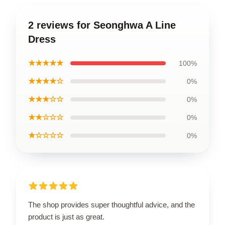
2 reviews for Seonghwa A Line
Dress
★★★★★
100%
★★★★☆
0%
★★★☆☆
0%
★★☆☆☆
0%
★☆☆☆☆
0%
The shop provides super thoughtful advice, and the
product is just as great.