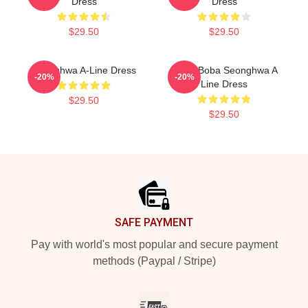
Dress
Dress
$29.50
$29.50
Seonghwa A-Line Dress
Ateez Boba Seonghwa A
-20%
-20%
Line Dress
$29.50
$29.50
Footer
SAFE PAYMENT
Pay with world's most popular and secure payment
methods (Paypal / Stripe)