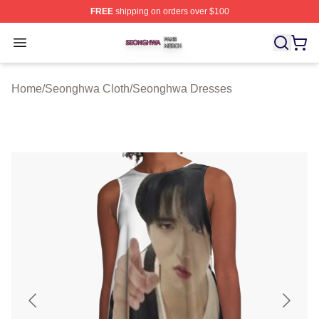
FREE
shipping on orders over $100
Seonghwa Shop ⚡️ Officially Licensed Seonghwa Merch
Open menu
Home
/
Seonghwa Cloth
/
Seonghwa Dresses