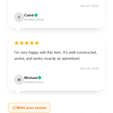
Nov 27, 2025
Caleb
C
Verified owner
I’m very happy with this item. It’s well-constructed,
useful, and works exactly as advertised.
Nov 26, 2025
Michael
M
Verified owner
Write your review