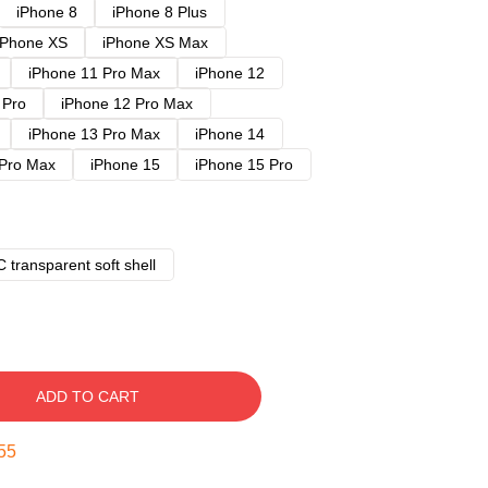
iPhone 8
iPhone 8 Plus
iPhone XS
iPhone XS Max
iPhone 11 Pro Max
iPhone 12
 Pro
iPhone 12 Pro Max
iPhone 13 Pro Max
iPhone 14
 Pro Max
iPhone 15
iPhone 15 Pro
 transparent soft shell
ADD TO CART
54