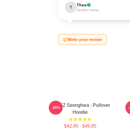
Thea
T
Verified owner
Write your review
ATEEZ Seonghwa - Pullover
-20%
Hoodie
$42.95 - $49.95