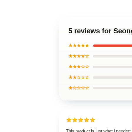
5 reviews for Se
★★★★★
★★★★☆
★★★☆☆
★★☆☆☆
★☆☆☆☆
This product is just what I needed; 