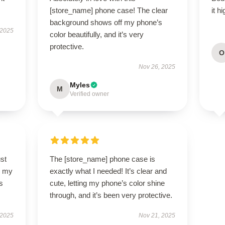
[store_name] phone case! The clear
it h
background shows off my phone’s
 2025
color beautifully, and it’s very
protective.
O
Nov 26, 2025
Myles
M
Verified owner
st
The [store_name] phone case is
so my
exactly what I needed! It’s clear and
s
cute, letting my phone’s color shine
through, and it’s been very protective.
 2025
Nov 21, 2025