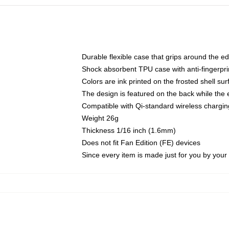
Durable flexible case that grips around the e
Shock absorbent TPU case with anti-fingerprin
Colors are ink printed on the frosted shell sur
The design is featured on the back while the 
Compatible with Qi-standard wireless charg
Weight 26g
Thickness 1/16 inch (1.6mm)
Does not fit Fan Edition (FE) devices
Since every item is made just for you by your l