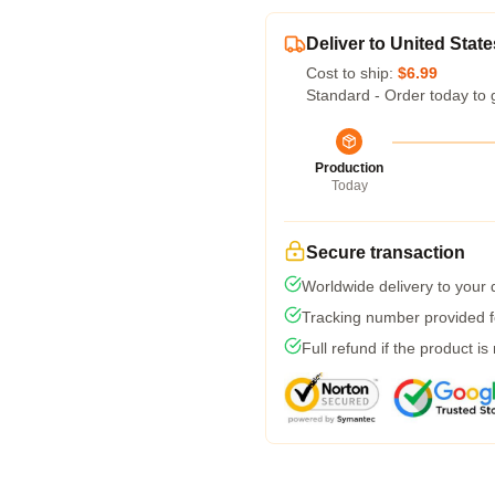
Deliver to United State
Cost to ship:
$6.99
Standard - Order today to 
Production
Today
Secure transaction
Worldwide delivery to your
Tracking number provided fo
Full refund if the product is