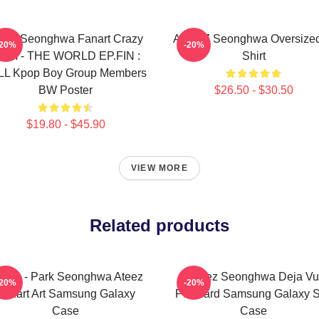
eez Seonghwa Fanart Crazy
ATEEZ Seonghwa Oversized
-20%
-20%
orm - THE WORLD EP.FIN :
Shirt
LL Kpop Boy Group Members
BW Poster
$26.50 - $30.50
$19.80 - $45.90
VIEW MORE
Related products
opia - Park Seonghwa Ateez
Ateez Seonghwa Deja Vu
-20%
-20%
Fanart Art Samsung Galaxy
Postcard Samsung Galaxy S
Case
Case