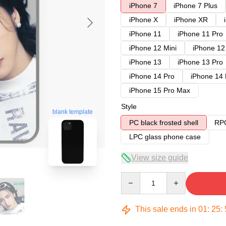
iPhone 7
iPhone 7 Plus
iPhone X
iPhone XR
iPhone 11
iPhone 11 Pro
iPhone 12 Mini
iPhone 12
iPhone 13
iPhone 13 Pro
iPhone 14 Pro
iPhone 14
iPhone 15 Pro Max
Style
blank template
PC black frosted shell
RPC
LPC glass phone case
View size guide
Quantity
This sale ends in
01
:
25
: