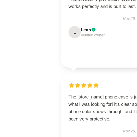
works perfectly and is built to last.
Nov 26,
Leah
L
Verified owner
The [store_name] phone case is ju
what I was looking for! It’s clear 
phone color shows through, and it’
been very protective.
Nov 25,