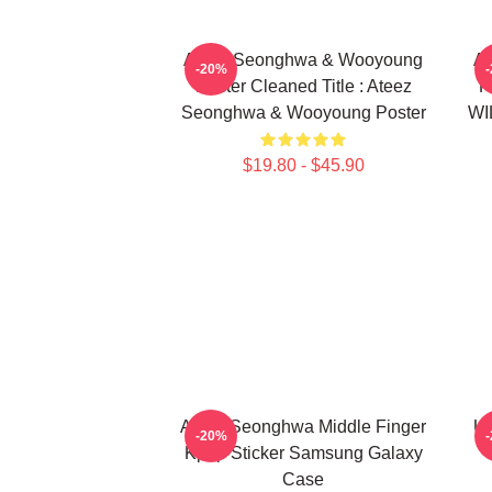
Ateez Seonghwa & Wooyoung
At
-20%
Poster Cleaned Title : Ateez
F
Seonghwa & Wooyoung Poster
WI
$19.80 - $45.90
Ateez Seonghwa Middle Finger
Ut
-20%
Kpop Sticker Samsung Galaxy
Case