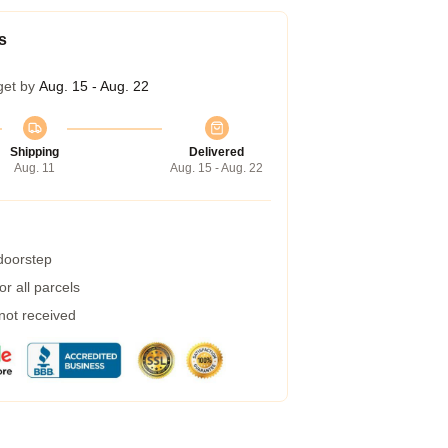
s
get by
Aug. 15 - Aug. 22
Shipping
Delivered
Aug. 11
Aug. 15 - Aug. 22
 doorstep
r all parcels
 not received