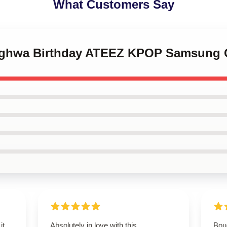
What Customers Say
onghwa Birthday ATEEZ KPOP Samsung 
it
Absolutely in love with this
Boug