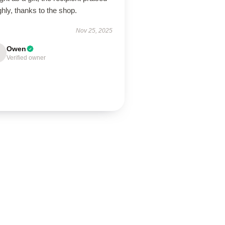
ighly, thanks to the shop.
Nov 25, 2025
Owen
Verified owner