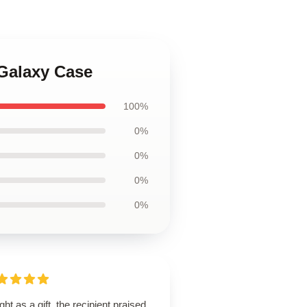
Galaxy Case
100%
0%
0%
0%
0%
ht as a gift, the recipient praised