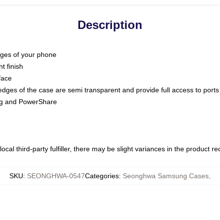
Description
dges of your phone
t finish
face
edges of the case are semi transparent and provide full access to ports
ing and PowerShare
ocal third-party fulfiller, there may be slight variances in the product r
SKU
:
SEONGHWA-0547
Categories
:
Seonghwa Samsung Cases
,