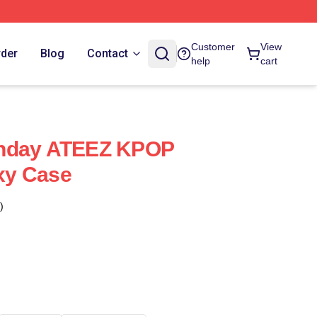
Customer
View
rder
Blog
Contact
help
cart
thday ATEEZ KPOP
xy Case
)