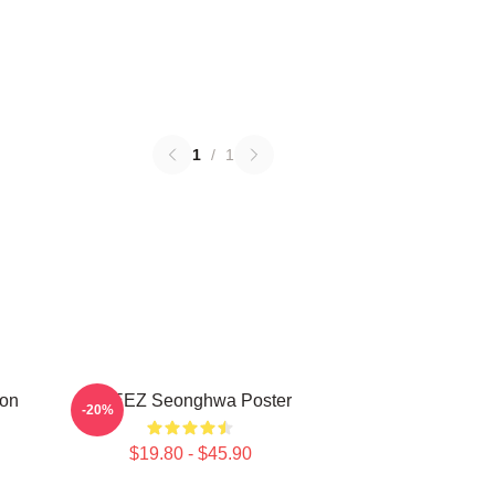
1
/
1
on
ATEEZ Seonghwa Poster
-20%
$19.80 - $45.90