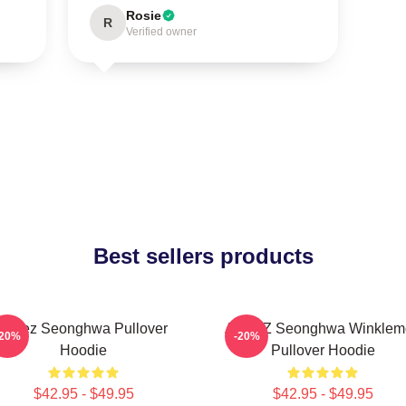
Rosie
R
Verified owner
Best sellers products
Ateez Seonghwa Pullover
ATEEZ Seonghwa Winklem
-20%
-20%
Hoodie
Pullover Hoodie
$42.95 - $49.95
$42.95 - $49.95