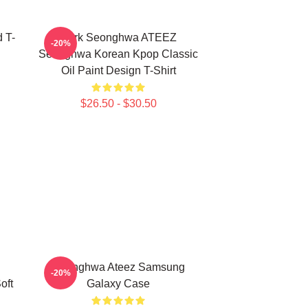
 T-
Park Seonghwa ATEEZ
-20%
Seonghwa Korean Kpop Classic
Oil Paint Design T-Shirt
$26.50 - $30.50
Seonghwa Ateez Samsung
-20%
oft
Galaxy Case