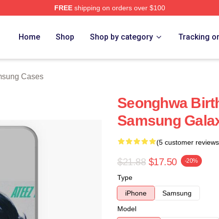
FREE
shipping on orders over $100
tore
Home
Shop
Shop by category
Tracking o
sung Cases
Seonghwa Bir
Samsung Gala
(5 customer reviews
$21.88
$17.50
-20%
Type
iPhone
Samsung
Model