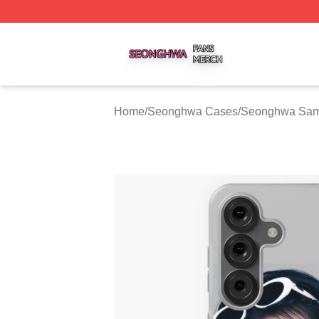
Seonghwa Shop ⚡️ Officially Licensed Seonghwa Merch S
Home
/
Seonghwa Cases
/
Seonghwa Sam