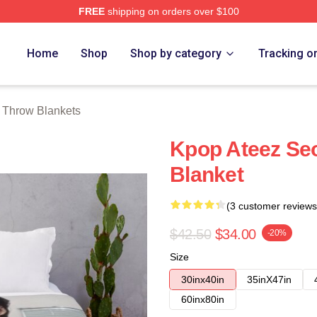
FREE
shipping on orders over $100
tore
Home
Shop
Shop by category
Tracking o
Throw Blankets
Kpop Ateez Se
Blanket
(3 customer reviews
$42.50
$34.00
-20%
Size
30inx40in
35inX47in
60inx80in