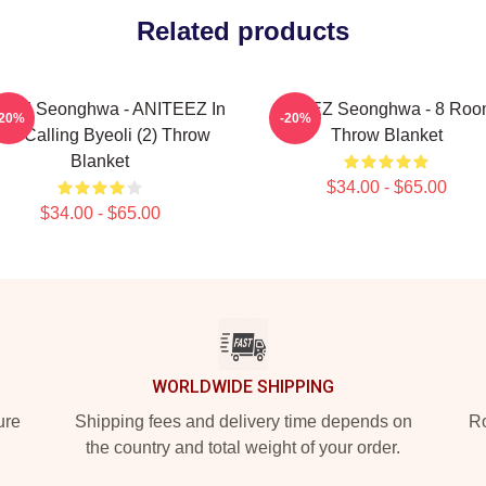
Related products
EEZ Seonghwa - ANITEEZ In
ATEEZ Seonghwa - 8 Ro
-20%
-20%
he Calling Byeoli (2) Throw
Throw Blanket
Blanket
$34.00 - $65.00
$34.00 - $65.00
WORLDWIDE SHIPPING
ure
Shipping fees and delivery time depends on
Ro
the country and total weight of your order.