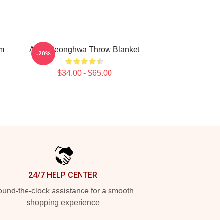
om
Attes Seonghwa Throw Blanket
-20%
$34.00 - $65.00
24/7 HELP CENTER
und-the-clock assistance for a smooth
shopping experience