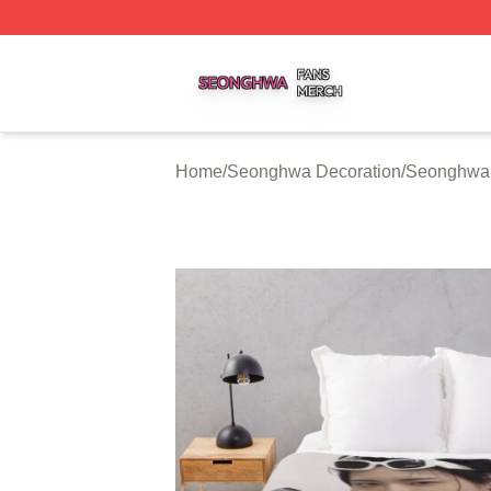
Seonghwa Shop ⚡️ Officially Licensed Seonghwa Merch S
Home
/
Seonghwa Decoration
/
Seonghwa 