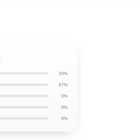
t
33%
67%
0%
0%
0%