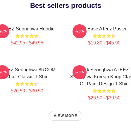
Best sellers products
ATEEZ Seonghwa Hoodie
At Ease ATeez Poster
-20%
-20%
$42.95 - $49.95
$19.80 - $45.90
ATEEZ Seonghwa 8ROOM
Park Seonghwa ATEEZ
-20%
-20%
Chair Classic T-Shirt
Seonghwa Korean Kpop Clas
Oil Paint Design T-Shirt
$26.50 - $30.50
$26.50 - $30.50
VIEW MORE