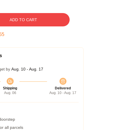
ADD TO CART
54
s
get by
Aug. 10 - Aug. 17
Shipping
Delivered
Aug. 06
Aug. 10 - Aug. 17
 doorstep
r all parcels