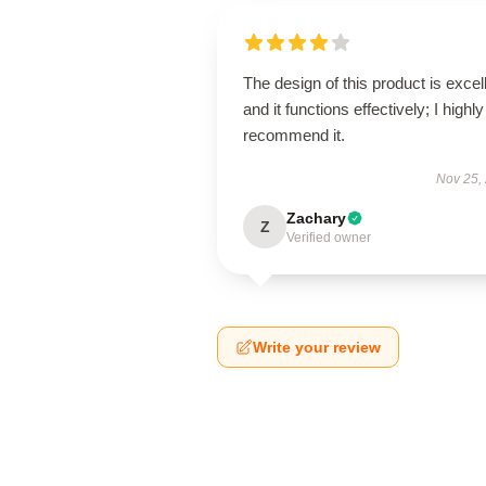
The design of this product is excel
and it functions effectively; I highly
recommend it.
Nov 25,
Zachary
Z
Verified owner
Write your review