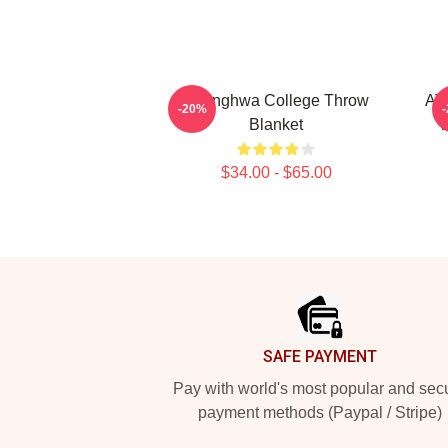
Seonghwa College Throw
AT
-20%
Blanket
T
$34.00 - $65.00
Footer
SAFE PAYMENT
Pay with world's most popular and sec
payment methods (Paypal / Stripe)