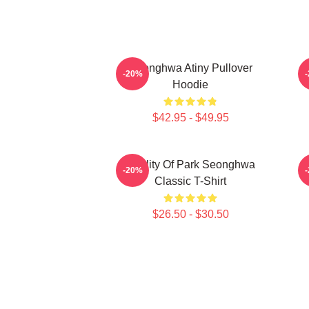
Seonghwa Atiny Pullover
-20%
Hoodie
$42.95 - $49.95
Duality Of Park Seonghwa
-20%
Classic T-Shirt
$26.50 - $30.50