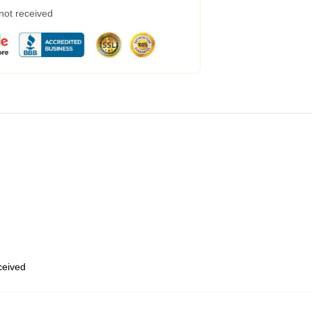
 not received
eceived