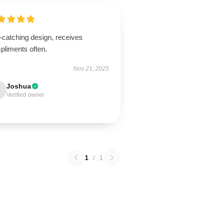
-catching design, receives
pliments often.
Nov 21, 2025
Joshua
Verified owner
1
/
1