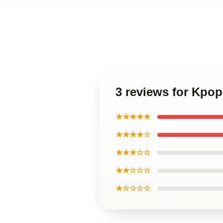
3 reviews for Kpo
★★★★★
★★★★☆
★★★☆☆
★★☆☆☆
★☆☆☆☆