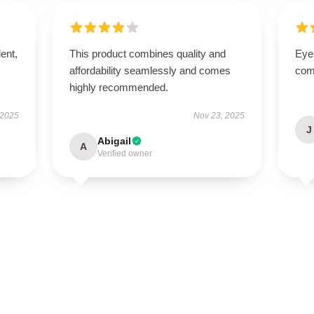
lent,
This product combines quality and
Eye
affordability seamlessly and comes
com
highly recommended.
 2025
Nov 23, 2025
J
Abigail
A
Verified owner