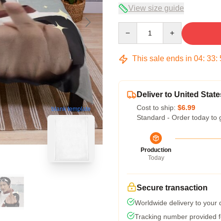
View size guide
Quantity
This sale ends in
04
:
33
:
Deliver to United State
Cost to ship:
$6.99
blank template
Standard - Order today to 
Production
Today
Secure transaction
Worldwide delivery to your
Tracking number provided fo