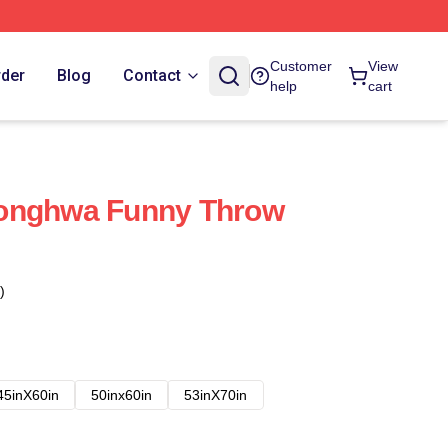
Customer
View
rder
Blog
Contact
help
cart
onghwa Funny Throw
)
45inX60in
50inx60in
53inX70in