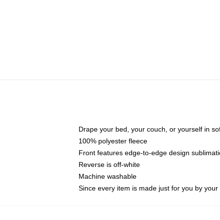
Drape your bed, your couch, or yourself in soft,
100% polyester fleece
Front features edge-to-edge design sublimati
Reverse is off-white
Machine washable
Since every item is made just for you by your l