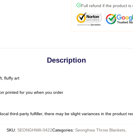
Full refund if the product is
Description
 fluffy art
on printed for you when you order
ocal third-party fulfiller, there may be slight variances in the product r
SKU
:
SEONGHWA-0422
Categories
:
Seonghwa Throw Blankets
,