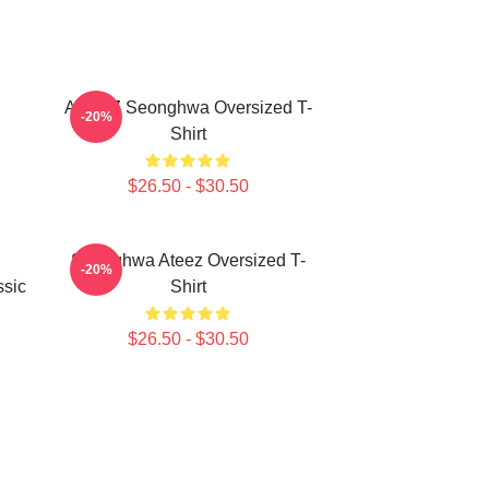
ATEEZ Seonghwa Oversized T-
-20%
Shirt
$26.50 - $30.50
Seonghwa Ateez Oversized T-
-20%
sic
Shirt
$26.50 - $30.50