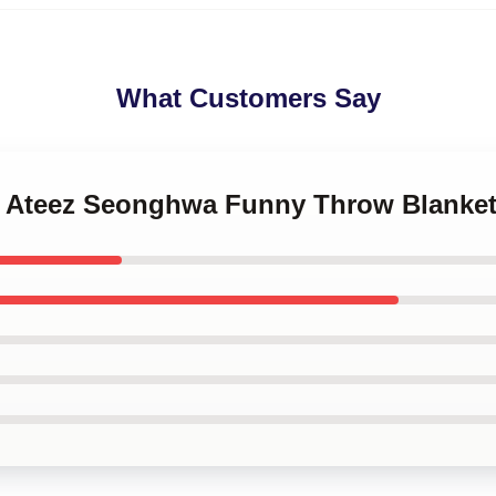
What Customers Say
p Ateez Seonghwa Funny Throw Blanke