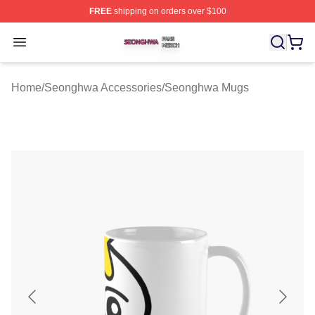
FREE
shipping on orders over $100
Seonghwa Shop ⚡️ Officially Licensed Seonghwa Merch
Open menu
Home
/
Seonghwa Accessories
/
Seonghwa Mugs