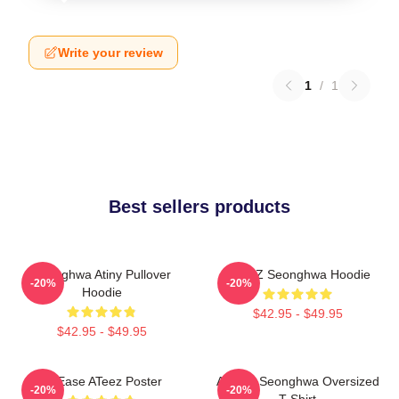
Write your review
1
/
1
Best sellers products
Seonghwa Atiny Pullover
ATEEZ Seonghwa Hoodie
-20%
-20%
Hoodie
$42.95 - $49.95
$42.95 - $49.95
At Ease ATeez Poster
ATEEZ Seonghwa Oversized
-20%
-20%
T-Shirt