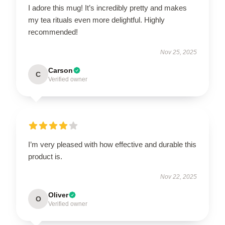
I adore this mug! It’s incredibly pretty and makes
my tea rituals even more delightful. Highly
recommended!
Nov 25, 2025
Carson
C
Verified owner
I’m very pleased with how effective and durable this
product is.
Nov 22, 2025
Oliver
O
Verified owner