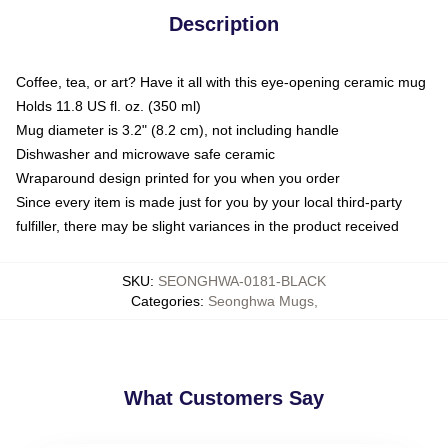
Description
Coffee, tea, or art? Have it all with this eye-opening ceramic mug
Holds 11.8 US fl. oz. (350 ml)
Mug diameter is 3.2" (8.2 cm), not including handle
Dishwasher and microwave safe ceramic
Wraparound design printed for you when you order
Since every item is made just for you by your local third-party
fulfiller, there may be slight variances in the product received
SKU
:
SEONGHWA-0181-BLACK
Categories
:
Seonghwa Mugs
,
What Customers Say