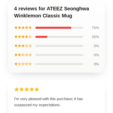
4 reviews for ATEEZ Seonghwa
Winklemon Classic Mug
★★★★★
75%
★★★★☆
25%
★★★☆☆
0%
★★☆☆☆
0%
★☆☆☆☆
0%
I’m very pleased with this purchase; it has
surpassed my expectations.