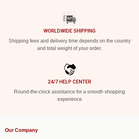
WORLDWIDE SHIPPING
Shipping fees and delivery time depends on the country
and total weight of your order.
24/7 HELP CENTER
Round-the-clock assistance for a smooth shopping
experience
Our Company