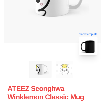
blank template
ATEEZ Seonghwa
Winklemon Classic Mug