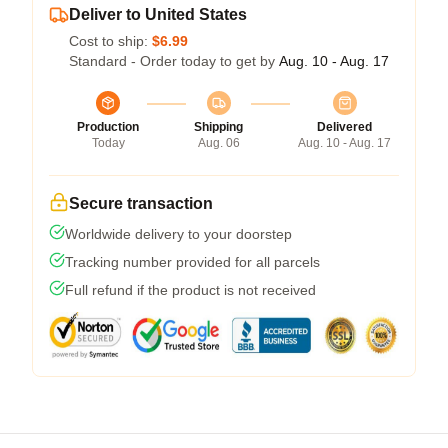
Deliver to United States
Cost to ship:
$6.99
Standard - Order today to get by
Aug. 10 - Aug. 17
Production
Shipping
Delivered
Today
Aug. 06
Aug. 10 - Aug. 17
Secure transaction
Worldwide delivery to your doorstep
Tracking number provided for all parcels
Full refund if the product is not received