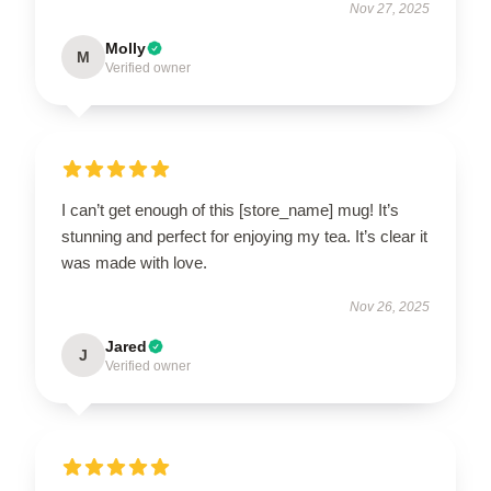
Nov 27, 2025
Molly
M
Verified owner
I can’t get enough of this [store_name] mug! It’s
stunning and perfect for enjoying my tea. It’s clear it
was made with love.
Nov 26, 2025
Jared
J
Verified owner