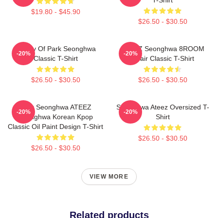
$19.80 - $45.90
$26.50 - $30.50
Duality Of Park Seonghwa
ATEEZ Seonghwa 8ROOM
-20%
-20%
Classic T-Shirt
Chair Classic T-Shirt
$26.50 - $30.50
$26.50 - $30.50
Park Seonghwa ATEEZ
Seonghwa Ateez Oversized T-
-20%
-20%
Seonghwa Korean Kpop
Shirt
Classic Oil Paint Design T-Shirt
$26.50 - $30.50
$26.50 - $30.50
VIEW MORE
Related products