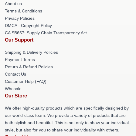
About us
Terms & Conditions
Privacy Policies
DMCA - Copyright Policy
CA SB657: Supply Chain Transparency Act
Our Support
Shipping & Delivery Policies
Payment Terms
Return & Refund Policies
Contact Us
Customer Help (FAQ)
Whosale
Our Store
We offer high-quality products which are specifically designed by
our world-class team. We provide a variety of products that are
both stylish and beautiful. This is not only to show your individual
style, but also for you to share your individuality with others.