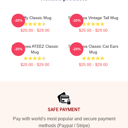
Fluffy Classic Mug
Seonghwa Vintage Tall Mug
-20%
-20%
$25.00 - $29.00
$25.00 - $29.00
Seonghwa ATEEZ Classic
Seonghwa Classic Cat Ears
-20%
-20%
Mug
Mug
$25.00 - $29.00
$25.00 - $29.00
Footer
SAFE PAYMENT
Pay with world's most popular and secure payment
methods (Paypal / Stripe)