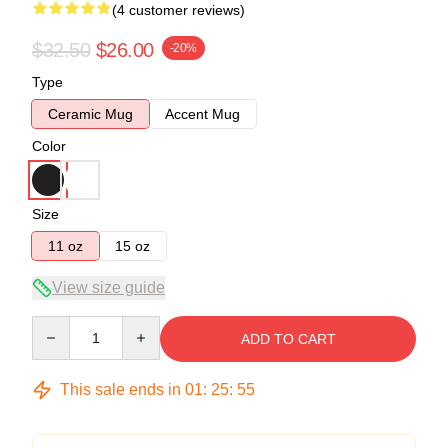
(4 customer reviews)
$32.50
$26.00
-20%
Type
Ceramic Mug
Accent Mug
Color
Size
11 oz
15 oz
View size guide
Quantity
ADD TO CART
This sale ends in
01
:
25
:
54