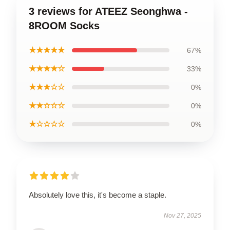
3 reviews for ATEEZ Seonghwa -
8ROOM Socks
★★★★★
67%
★★★★☆
33%
★★★☆☆
0%
★★☆☆☆
0%
★☆☆☆☆
0%
Absolutely love this, it's become a staple.
Nov 27, 2025