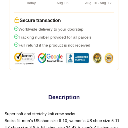
Today
Aug. 06
Aug. 10 - Aug. 17
Secure transaction
Worldwide delivery to your doorstep
Tracking number provided for all parcels
Full refund if the product is not received
Description
Super soft and stretchy knit crew socks
Socks fit: men's US shoe size 6-10, women's US shoe size 5-11,
UK shoe size 3-9.5, EU shoe size 34-42.5, men's AU shoe size