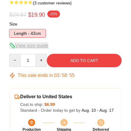
(3 customer reviews)
$24.87
$19.90
-20%
Size
Length - 42cm
View size guide
Quantity
ADD TO CART
This sale ends in
03
:
58
:
54
Deliver to United States
Cost to ship:
$6.99
Standard - Order today to get by
Aug. 10 - Aug. 17
Production
Shipping
Delivered