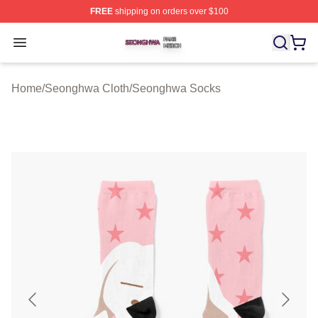
FREE
shipping on orders over $100
Seonghwa Shop ⚡️ Officially Licensed Seonghwa Merch
Open menu
Home
/
Seonghwa Cloth
/
Seonghwa Socks