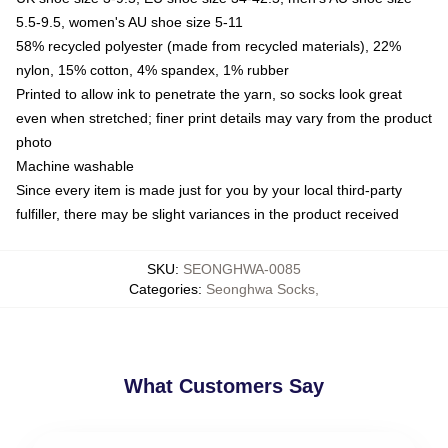
5.5-9.5, women's AU shoe size 5-11
58% recycled polyester (made from recycled materials), 22%
nylon, 15% cotton, 4% spandex, 1% rubber
Printed to allow ink to penetrate the yarn, so socks look great
even when stretched; finer print details may vary from the product
photo
Machine washable
Since every item is made just for you by your local third-party
fulfiller, there may be slight variances in the product received
SKU
:
SEONGHWA-0085
Categories
:
Seonghwa Socks
,
What Customers Say