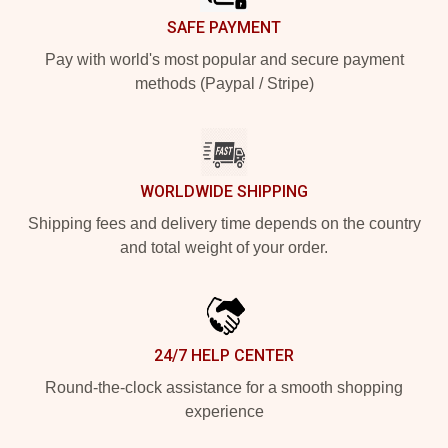
SAFE PAYMENT
Pay with world's most popular and secure payment
methods (Paypal / Stripe)
WORLDWIDE SHIPPING
Shipping fees and delivery time depends on the country
and total weight of your order.
24/7 HELP CENTER
Round-the-clock assistance for a smooth shopping
experience