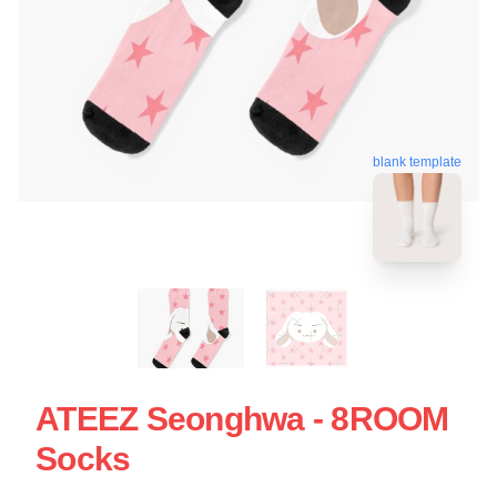
blank template
ATEEZ Seonghwa - 8ROOM
Socks