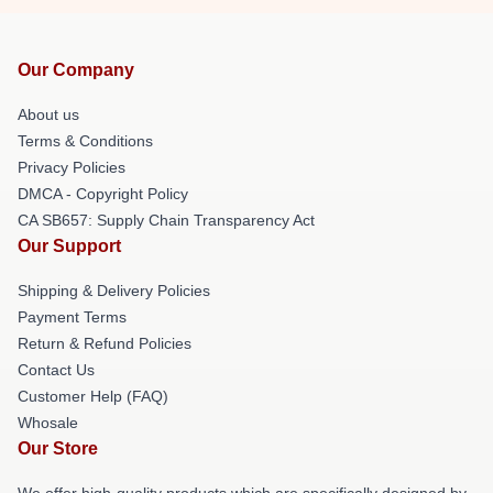
Our Company
About us
Terms & Conditions
Privacy Policies
DMCA - Copyright Policy
CA SB657: Supply Chain Transparency Act
Our Support
Shipping & Delivery Policies
Payment Terms
Return & Refund Policies
Contact Us
Customer Help (FAQ)
Whosale
Our Store
We offer high-quality products which are specifically designed by