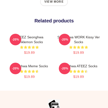
VIEW MORE
Related products
ATEEZ Seonghwa
Seonghwa WORK Kissy Ver
-20%
-20%
Winklemon Socks
Socks
$19.89
$19.89
Seonghwa Meme Socks
Seonghwa ATEEZ Socks
-20%
-20%
$19.89
$19.89
Footer