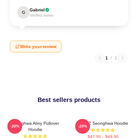
Gabriel
G
Verified owner
Write your review
1
/
1
Best sellers products
Seonghwa Atiny Pullover
ATEEZ Seonghwa Hoodie
-20%
-20%
Hoodie
$42.95 - $49.95