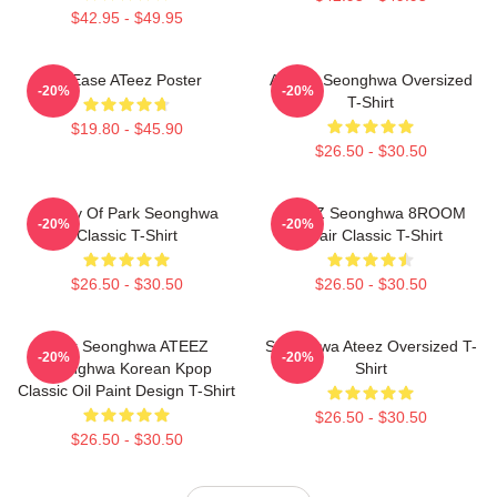
$42.95 - $49.95
At Ease ATeez Poster
ATEEZ Seonghwa Oversized
-20%
-20%
T-Shirt
$19.80 - $45.90
$26.50 - $30.50
Duality Of Park Seonghwa
ATEEZ Seonghwa 8ROOM
-20%
-20%
Classic T-Shirt
Chair Classic T-Shirt
$26.50 - $30.50
$26.50 - $30.50
Park Seonghwa ATEEZ
Seonghwa Ateez Oversized T-
-20%
-20%
Seonghwa Korean Kpop
Shirt
Classic Oil Paint Design T-Shirt
$26.50 - $30.50
$26.50 - $30.50