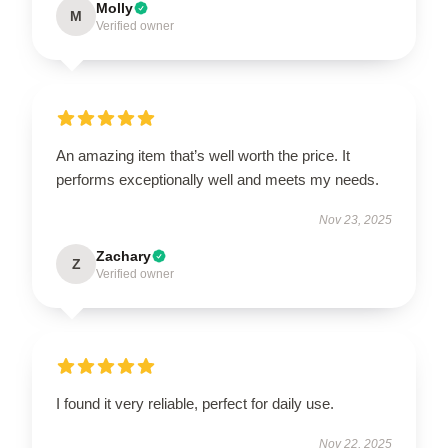
Molly
M
Verified owner
An amazing item that’s well worth the price. It
performs exceptionally well and meets my needs.
Nov 23, 2025
Zachary
Z
Verified owner
I found it very reliable, perfect for daily use.
Nov 22, 2025